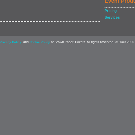
Event Prod
Pricing
Services
, and
of Brown Paper Tickets. All rights reserved. © 2000-2026
Privacy Policy
Cookie Policy