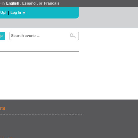
e in
English
,
Español
, or
Français
 Up!
|
Log In
lp
rs