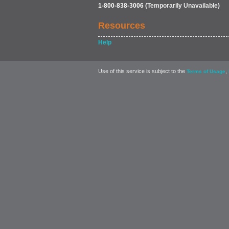
1-800-838-3006
(Temporarily Unavailable)
Resources
Help
Use of this service is subject to the
,
Terms of Usage