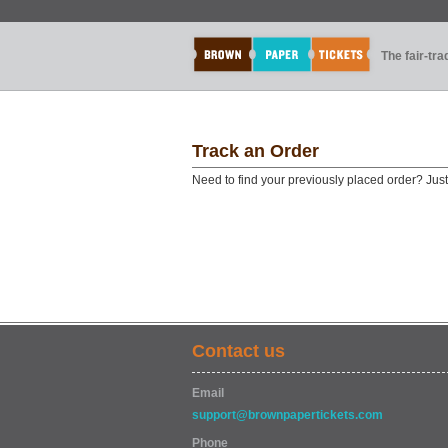
The fair-tr
Track an Order
Need to find your previously placed order? Jus
Contact us
Email
support@brownpapertickets.com
Phone