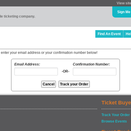
View sit
Sign Me
ade ticketing company.
Find An Event
He
t enter your email address or your confirmation number below!
Email Address:
Confirmation Number:
-OR-
Ticket Buye
Track Your Order
Browse Events